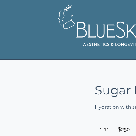
Sugar 
Hydration with sm
250
US
1 hr
1
$250
dollars