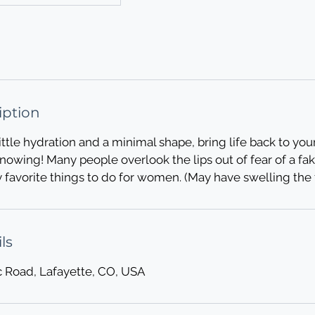
iption
ittle hydration and a minimal shape, bring life back to you
owing! Many people overlook the lips out of fear of a fak
y favorite things to do for women. (May have swelling the f
ls
c Road, Lafayette, CO, USA