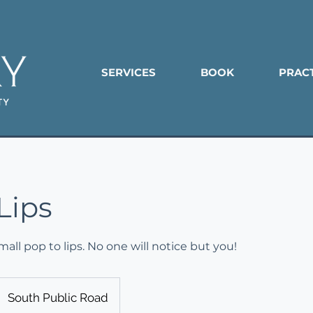
SERVICES
BOOK
PRAC
Lips
all pop to lips. No one will notice but you!
South Public Road