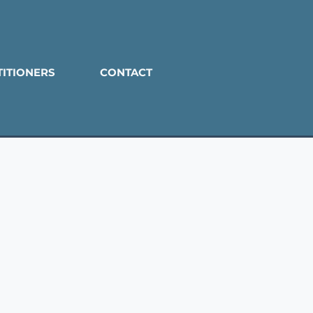
TITIONERS
CONTACT