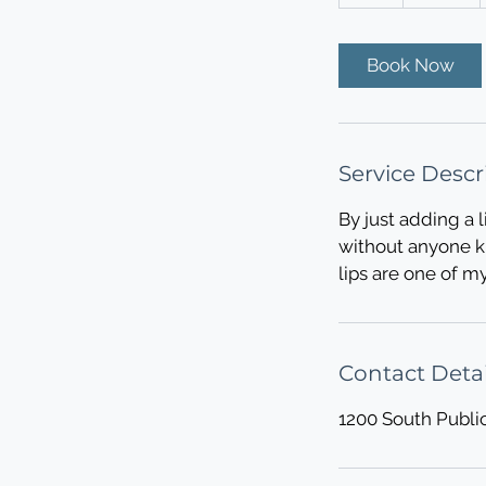
h
Book Now
Service Descr
By just adding a l
without anyone kn
lips are one of m
Contact Detai
1200 South Publi