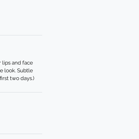
r lips and face
e look. Subtle
irst two days.)