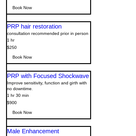
dollars
Book Now
PRP hair restoration
consultation recommended prior in person
1 hr
250
$250
US
dollars
Book Now
PRP with Focused Shockwave
Improve sensitivity, function and girth with
no downtime.
1 hr 30 min
900
$900
US
dollars
Book Now
Male Enhancement