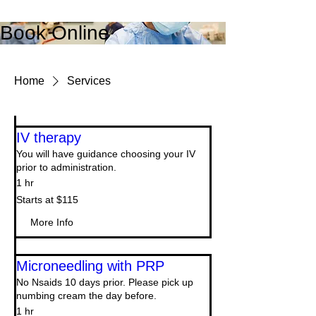
Book Online
Home
Services
IV therapy
You will have guidance choosing your IV
prior to administration.
1 hr
Starts
Starts at $115
at
$115
More Info
Microneedling with PRP
No Nsaids 10 days prior. Please pick up
numbing cream the day before.
1 hr