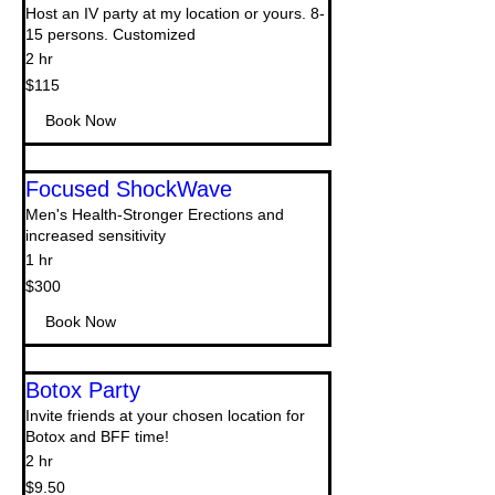
Host an IV party at my location or yours. 8-
15 persons. Customized
2 hr
115
$115
US
dollars
Book Now
Focused ShockWave
Men's Health-Stronger Erections and
increased sensitivity
1 hr
300
$300
US
dollars
Book Now
Botox Party
Invite friends at your chosen location for
Botox and BFF time!
2 hr
9.50
$9.50
US