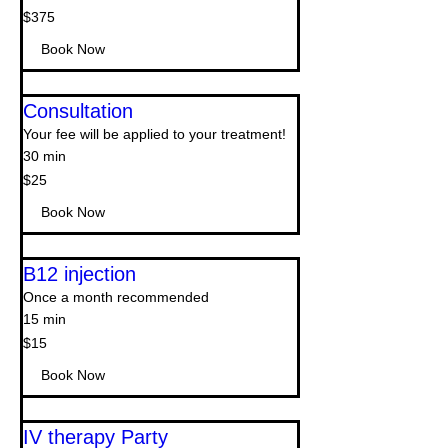
375
$375
US
dollars
Book Now
Consultation
Your fee will be applied to your treatment!
30 min
$25
$25
Book Now
B12 injection
Once a month recommended
15 min
15
$15
US
dollars
Book Now
IV therapy Party