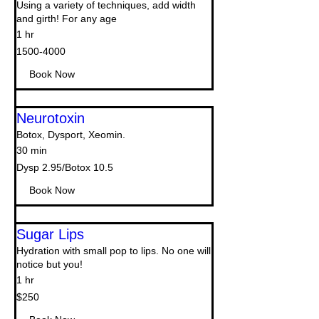
Using a variety of techniques, add width
and girth! For any age
1 hr
1500-
1500-4000
4000
Book Now
Neurotoxin
Botox, Dysport, Xeomin.
30 min
Dysp
Dysp 2.95/Botox 10.5
2.95/Botox
10.5
Book Now
Sugar Lips
Hydration with small pop to lips. No one will
notice but you!
1 hr
250
$250
US
dollars