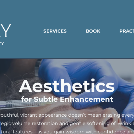
SERVICES
BOOK
PRAC
Aesthetics
for Subtle Enhancement
youthful, vibrant appearance doesn’t mean erasing every 
ategic volume restoration and gentle softening of wrink
atural features—as you gain wisdom with confidence and