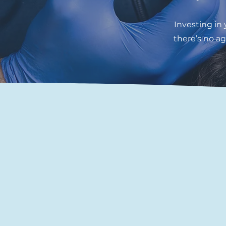
Investing in
there’s no ag