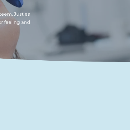
teem. Just as
or feeling and