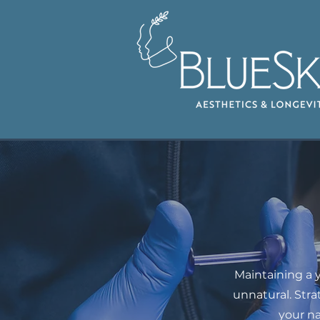
Maintaining a 
unnatural. Str
your n