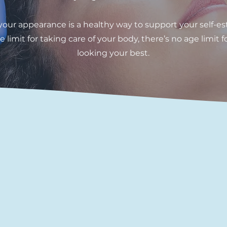
 your appearance is a healthy way to support your self-es
e limit for taking care of your body, there’s no age limit f
looking your best.