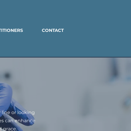
TITIONERS
CONTACT
line or looking
les can enhance
 grace.