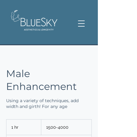
Male
Enhancement
Using a variety of techniques, add
width and girth! For any age
1500-
4000
1 hr
1
1500-4000
h