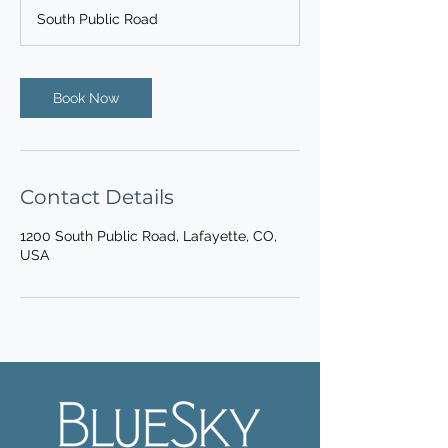
South Public Road
Book Now
Contact Details
1200 South Public Road, Lafayette, CO,
USA