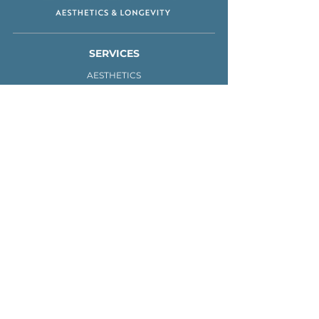
SERVICES
AESTHETICS
IV THERAPY
MEN'S HEALTH
FRACTIONAL LASER
WEIGHT LOSS
ABOUT
PRACTITIONERS
CONTACT
BOOK
720-999-3114
1200 S Public Rd.
Lafayette, CO 80026