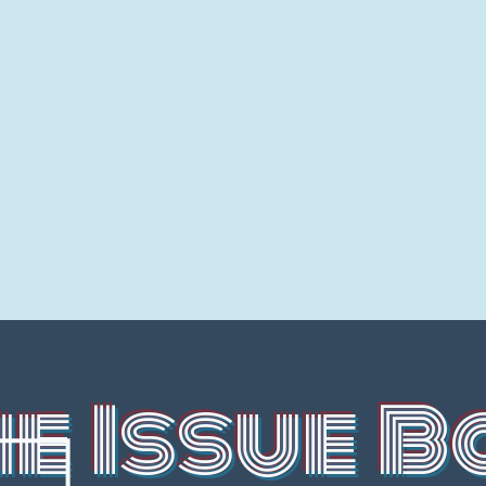
he Issue B