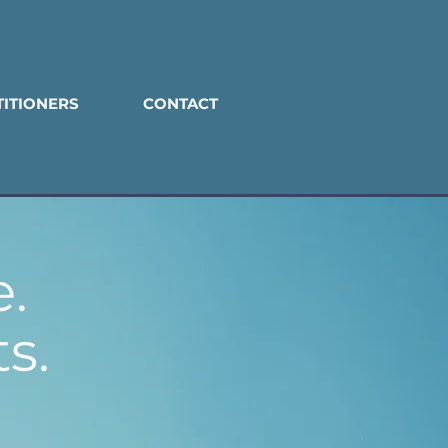
TITIONERS
CONTACT
.
s.