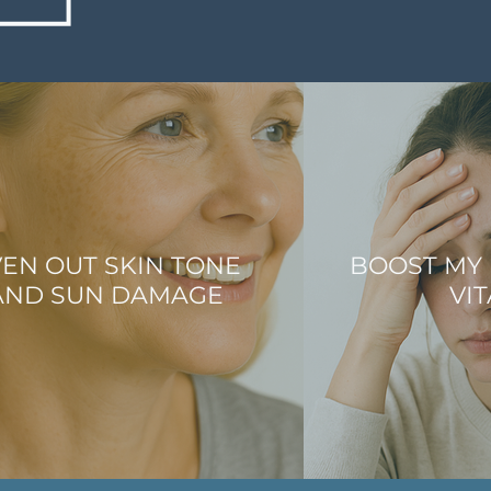
EN OUT SKIN TONE
BOOST MY
AND SUN DAMAGE
VIT