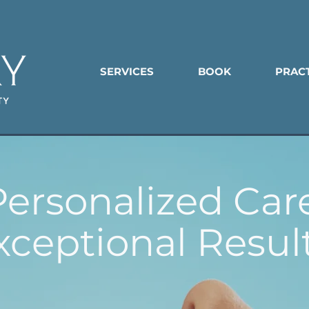
SERVICES
BOOK
PRAC
Personalized Care
xceptional Result