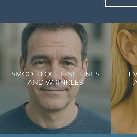
SMOOTH OUT FINE LINES
EV
AND WRINKLES