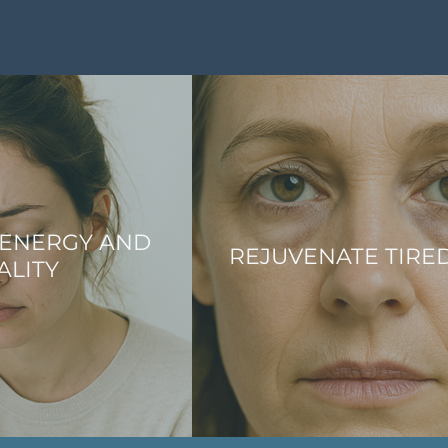
 ENERGY AND
REJUVENATE TIRE
ALITY