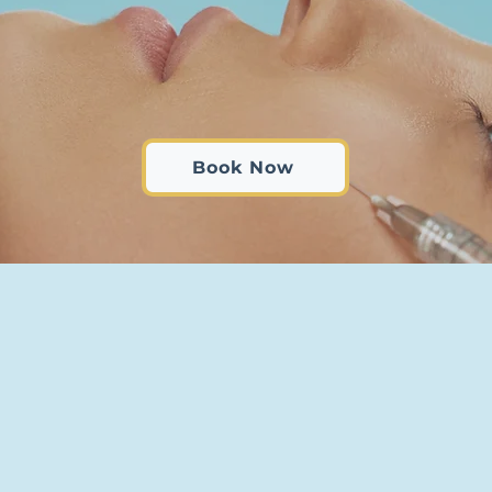
Book Now